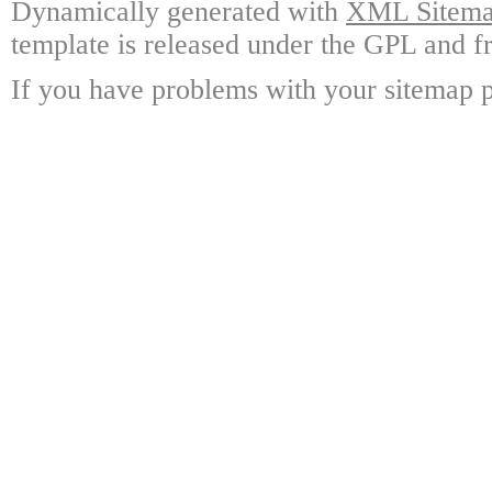
Dynamically generated with
XML Sitemap
template is released under the GPL and fr
If you have problems with your sitemap p