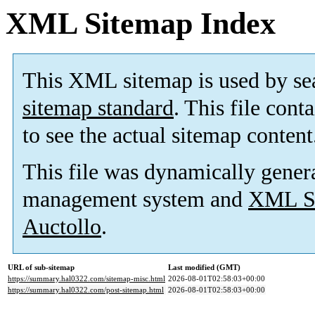
XML Sitemap Index
This XML sitemap is used by se
sitemap standard
. This file cont
to see the actual sitemap content
This file was dynamically gener
management system and
XML Si
Auctollo
.
URL of sub-sitemap
Last modified (GMT)
https://summary.hal0322.com/sitemap-misc.html
2026-08-01T02:58:03+00:00
https://summary.hal0322.com/post-sitemap.html
2026-08-01T02:58:03+00:00